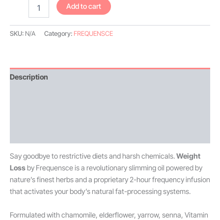
Add to cart
SKU:
N/A
Category:
FREQUENSCE
Description
Additional information
Reviews (4)
Disclaimer
Say goodbye to restrictive diets and harsh chemicals.
Weight
Loss
by Frequensce is a revolutionary slimming oil powered by
nature’s finest herbs and a proprietary 2-hour frequency infusion
that activates your body’s natural fat-processing systems.
Formulated with chamomile, elderflower, yarrow, senna, Vitamin