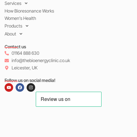
Services
How Bioresonance Works
Women’s Health
Products
About
Contact us
01164 888 630
info@thebioenergyclinic.co.uk
Leicester, UK
Follow us on social media!
Y
F
I
o
a
n
u
c
s
t
e
t
u
b
a
b
o
g
e
o
r
k
a
m