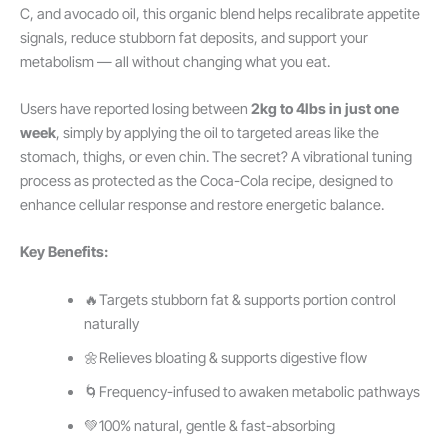
C, and avocado oil, this organic blend helps recalibrate appetite
signals, reduce stubborn fat deposits, and support your
metabolism — all without changing what you eat.
Users have reported losing between
2kg to 4lbs in just one
week
, simply by applying the oil to targeted areas like the
stomach, thighs, or even chin. The secret? A vibrational tuning
process as protected as the Coca-Cola recipe, designed to
enhance cellular response and restore energetic balance.
Key Benefits:
🔥Targets stubborn fat & supports portion control
naturally
🌼Relieves bloating & supports digestive flow
🌀Frequency-infused to awaken metabolic pathways
💚100% natural, gentle & fast-absorbing