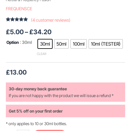
FREQUENSCE
(
4
customer reviews)
Rated
4
5.00
out of 5
£
5.00
–
£
34.20
based on
customer
ratings
Option
: 30ml
30ml
50ml
100ml
10ml (TESTER)
CLEAR
£
13.00
30-day money back guarantee
If you are not happy with the product we will issue a refund *
Get 5% off on your first order
* only applies to 10 or 30ml bottles.