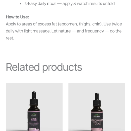
✨Easy daily ritual — apply & watch results unfold
How to Use:
Apply to areas of excess fat (abdomen, thighs, chin). Use twice
daily with light massage. Let nature — and frequency — do the
rest.
Related products
Price
Price
This
This
range:
range:
product
product
£5.00
£5.00
through
has
through
has
£32.80
£31.50
multiple
multiple
variants.
variants.
The
The
options
options