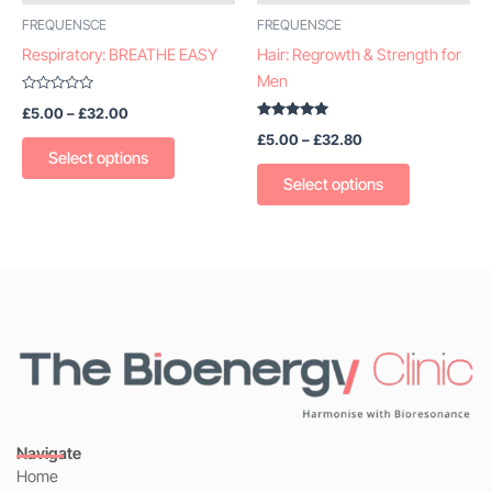
be
be
FREQUENSCE
FREQUENSCE
chosen
chosen
Respiratory: BREATHE EASY
Hair: Regrowth & Strength for
on
on
Men
the
the
Rated
£
5.00
–
£
32.00
0
product
product
out
Rated
£
5.00
–
£
32.80
of
5.00
page
page
5
out of 5
Select options
Select options
Navigate
Home